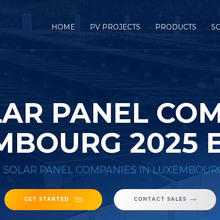
HOME
PV PROJECTS
PRODUCTS
S
LAR PANEL COM
MBOURG 2025 
8 SOLAR PANEL COMPANIES IN LUXEMBOUR
GET STARTED
CONTACT SALES