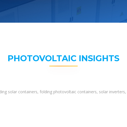
PHOTOVOLTAIC INSIGHTS
ing solar containers, folding photovoltaic containers, solar inverter