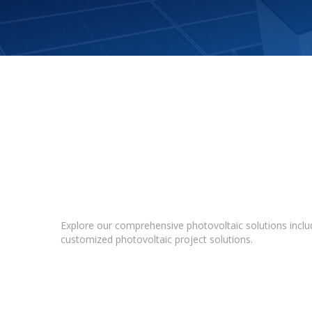
Explore our comprehensive photovoltaic solutions includ
customized photovoltaic project solutions.