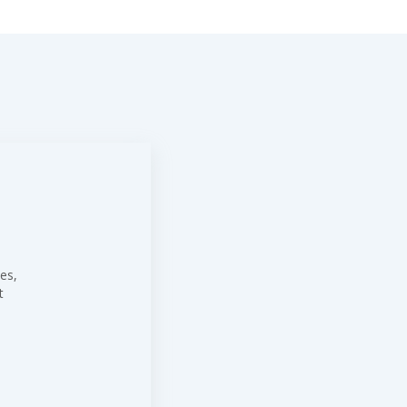
es,
t