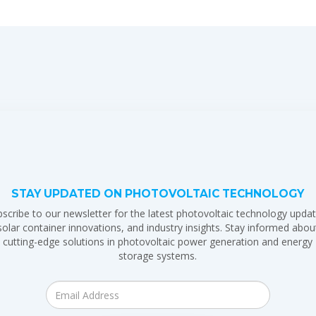
STAY UPDATED ON PHOTOVOLTAIC TECHNOLOGY
scribe to our newsletter for the latest photovoltaic technology updat
solar container innovations, and industry insights. Stay informed abou
cutting-edge solutions in photovoltaic power generation and energy
storage systems.