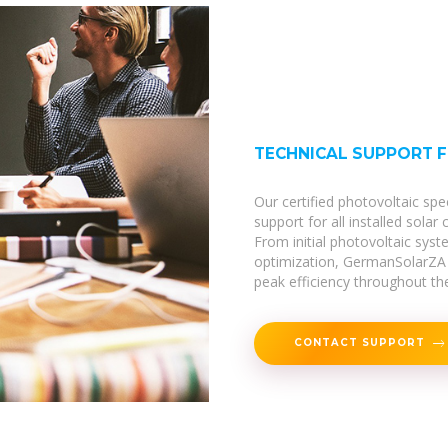
TECHNICAL SUPPORT 
Our certified photovoltaic spe
support for all installed solar
From initial photovoltaic sy
optimization, GermanSolarZA 
peak efficiency throughout thei
CONTACT SUPPORT