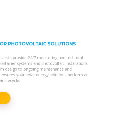
FOR PHOTOVOLTAIC SOLUTIONS
cialists provide 24/7 monitoring and technical
 container systems and photovoltaic installations.
stem design to ongoing maintenance and
ensures your solar energy solutions perform at
r lifecycle.