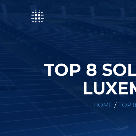
TOP 8 SO
LUXE
HOME
/
TOP 