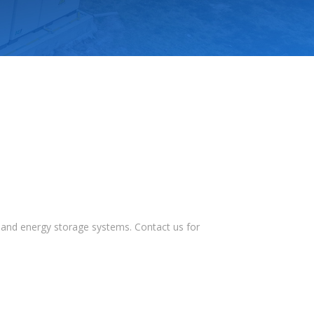
s, and energy storage systems. Contact us for