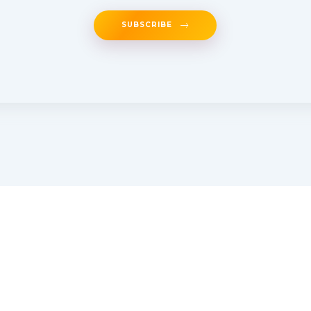
SUBSCRIBE