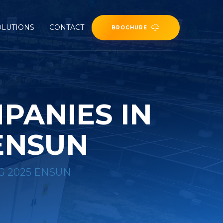
OLUTIONS
CONTACT
BROCHURE
PANIES IN
ENSUN
G 2025 ENSUN