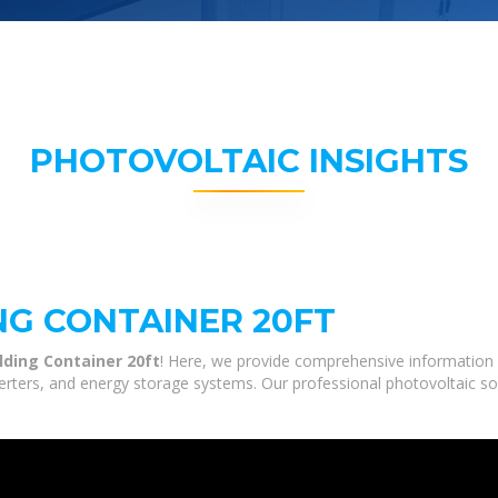
PHOTOVOLTAIC INSIGHTS
NG CONTAINER 20FT
olding Container 20ft
! Here, we provide comprehensive information a
nverters, and energy storage systems. Our professional photovoltaic so