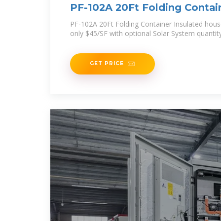
PF-102A 20Ft Folding Contai
PF-102A 20Ft Folding Container Insulated hou
only $45/SF with optional Solar System quantit
GET PRICE