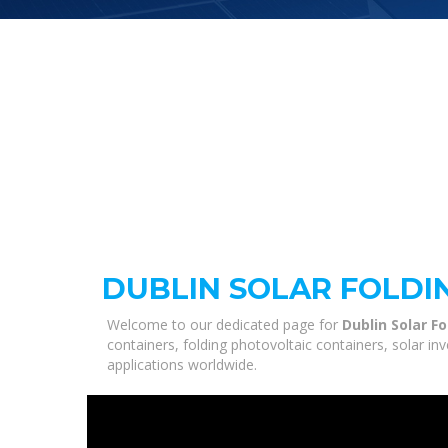
DUBLIN SOLAR FOLDI
Welcome to our dedicated page for
Dublin Solar F
containers, folding photovoltaic containers, solar i
applications worldwide.