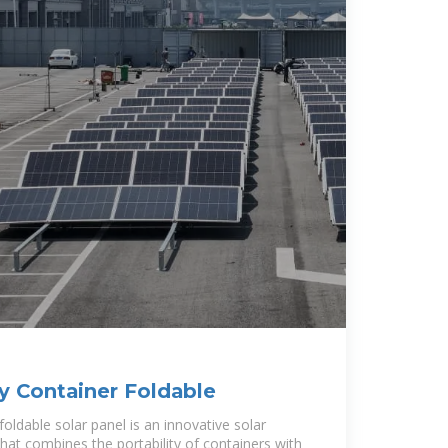
 Container Foldable
oldable solar panel is an innovative solar
hat combines the portability of containers with