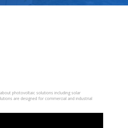
bout photovoltaic solutions including solar
lutions are designed for commercial and industrial