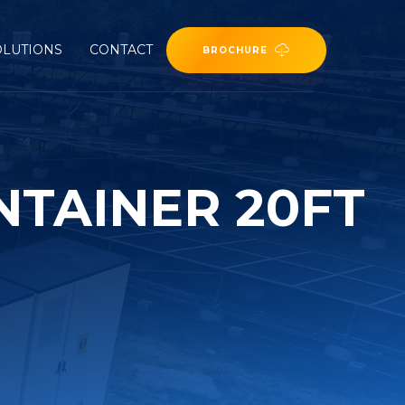
OLUTIONS
CONTACT
BROCHURE
NTAINER 20FT