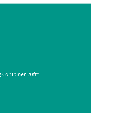
g Container 20ft"