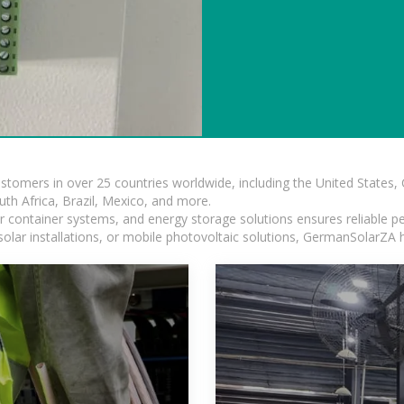
ustomers in over 25 countries worldwide, including the United States
outh Africa, Brazil, Mexico, and more.
ar container systems, and energy storage solutions ensures reliable p
solar installations, or mobile photovoltaic solutions, GermanSolarZA ha