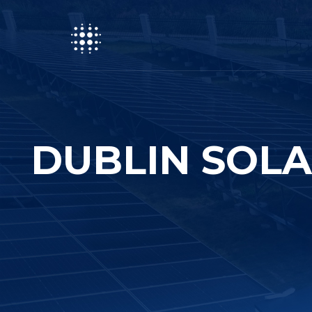
DUBLIN SOLA