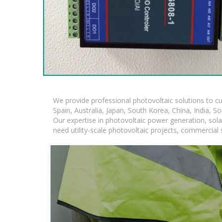
We provide professional photovoltaic solutions to c
Spain, Australia, Japan, South Korea, China, India, S
Our expertise in photovoltaic power generation, sol
need utility-scale photovoltaic projects, commercial 