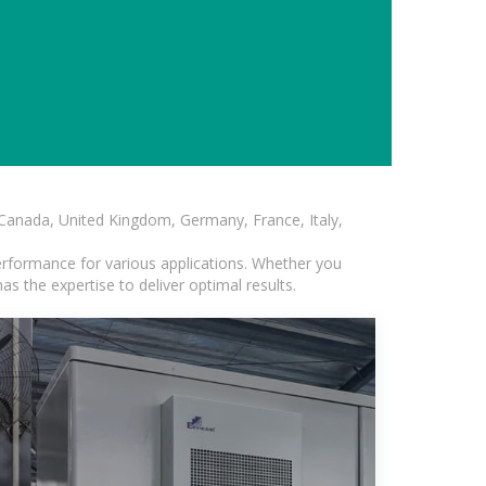
, Canada, United Kingdom, Germany, France, Italy,
erformance for various applications. Whether you
s the expertise to deliver optimal results.