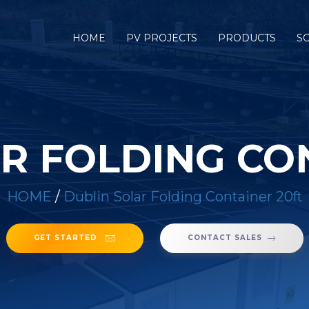
HOME
PV PROJECTS
PRODUCTS
S
R FOLDING CO
HOME
/
Dublin Solar Folding Container 20ft
GET STARTED
CONTACT SALES