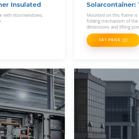
ner Insulated
Solarcontainer:
se with door/windows,
Mounted on this frame is 
y
folding mechanism of the 
dimensions and lifting poi
GET PRICE