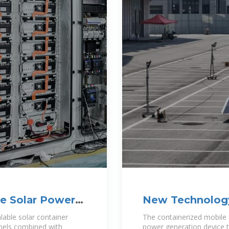
le Solar Power
New Technology
lable solar container
The containerized mobile f
anels combined with
power generation device t