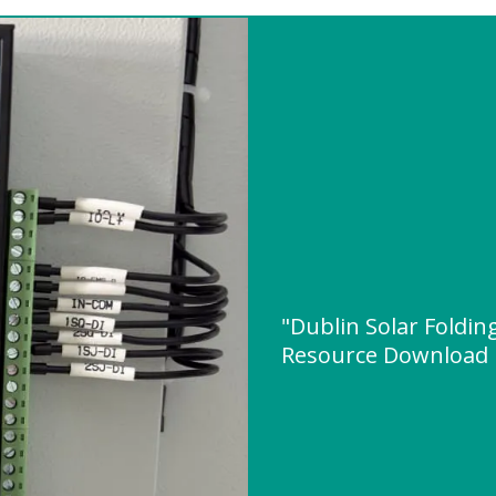
"Dublin Solar Foldin
Resource Download