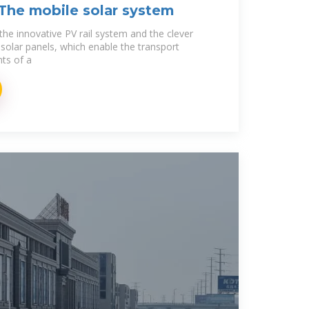
 The mobile solar system
the innovative PV rail system and the clever
solar panels, which enable the transport
nts of a