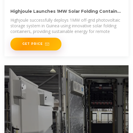
Highjoule Launches 1MW Solar Folding Container
Project in Guinea
Highjoule successfully deploys 1MW off-grid photovoltaic
storage system in Guinea using innovative solar folding
containers, providing sustainable energy for remote
GET PRICE