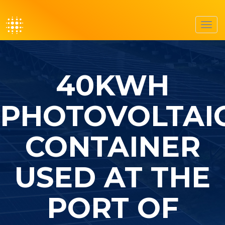
Toggl
navig
40KWH
PHOTOVOLTAI
CONTAINER
USED AT THE
PORT OF