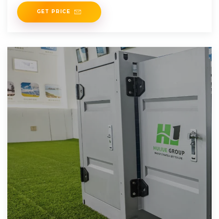
GET PRICE