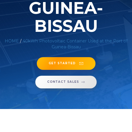
GUINEA-
BISSAU
HOME
/
40kWh Photovoltaic Container Used at the Port of
Guinea-Bissau
GET STARTED
CONTACT SALES