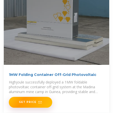
1MW Folding Container Off-Grid Photovoltaic
Highjoule successfully deployed a 1MW foldable
photovoltaic container off-grid system at the Madina
aluminum mine camp in Guinea, providing stable and
clean electricity, replacing diesel generators and
significantly
GET PRICE