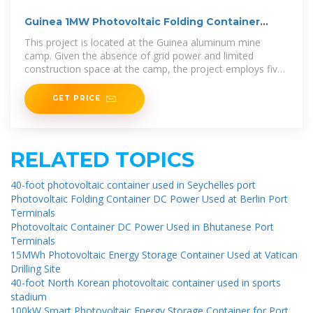
Guinea 1MW Photovoltaic Folding Container
Project
This project is located at the Guinea aluminum mine
camp. Given the absence of grid power and limited
construction space at the camp, the project employs five
200kWp photovoltaic folding
GET PRICE
RELATED TOPICS
40-foot photovoltaic container used in Seychelles port
Photovoltaic Folding Container DC Power Used at Berlin Port
Terminals
Photovoltaic Container DC Power Used in Bhutanese Port
Terminals
15MWh Photovoltaic Energy Storage Container Used at Vatican
Drilling Site
40-foot North Korean photovoltaic container used in sports
stadium
100kW Smart Photovoltaic Energy Storage Container for Port