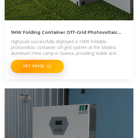
1MW Folding Container Off-Grid Photovoltaic
System in Madina, Guinea
Highjoule successfully deployed a 1MW foldable
photovoltaic container off-grid system at the Madina
aluminum mine camp in Guinea, providing stable and
clean electricity, replacing diesel
GET PRICE