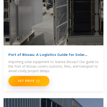
Port of Bissau: A Logistics Guide for Solar
Manufacturing
Importing solar equipment to Guinea-Bissau? Our guide to
the Port of Bissau covers customs, fees, and transport to
avoid costly project delays.
GET PRICE