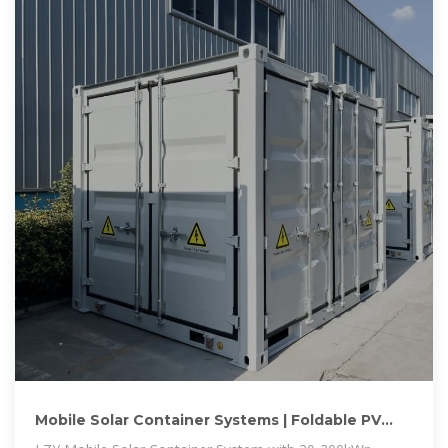
Mobile Solar Container Systems | Foldable PV
Panels | LZY Container