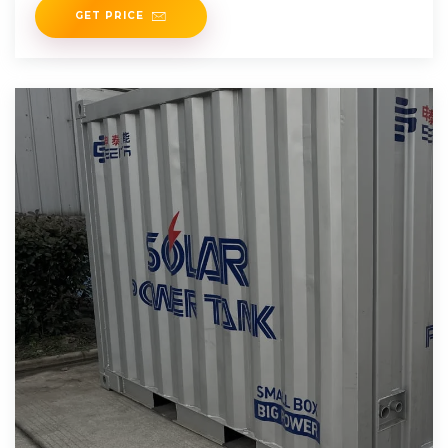
GET PRICE