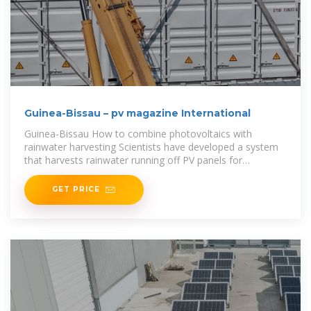
Guinea-Bissau – pv magazine International
Guinea-Bissau How to combine photovoltaics with
rainwater harvesting Scientists have developed a system
that harvests rainwater running off PV panels for
household use or
GET PRICE