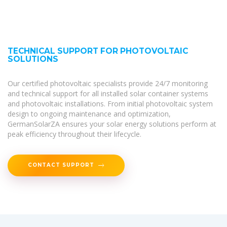
TECHNICAL SUPPORT FOR PHOTOVOLTAIC
SOLUTIONS
Our certified photovoltaic specialists provide 24/7 monitoring
and technical support for all installed solar container systems
and photovoltaic installations. From initial photovoltaic system
design to ongoing maintenance and optimization,
GermanSolarZA ensures your solar energy solutions perform at
peak efficiency throughout their lifecycle.
CONTACT SUPPORT