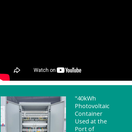
"40kWh
Photovoltaic
Container
Used at the
Port of