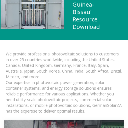
Guinea-
Bissau"
Resource
Download
We provide professional photovoltaic solutions to customers
in over 25 countries worldwide, including the United States,
Canada, United Kingdom, Germany, France, Italy, Spain,
Australia, Japan, South Korea, China, India, South Africa, Brazil,
Mexico, and more.
Our expertise in photovoltaic power generation, solar
container systems, and energy storage solutions ensures
reliable performance for various applications. Whether you
need utility-scale photovoltaic projects, commercial solar
installations, or mobile photovoltaic solutions, GermanSolarZA
has the expertise to deliver optimal results.