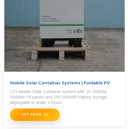
Mobile Solar Container Systems | Foldable PV
LZY Mobile Solar Container System with 20-200kWp
foldable PV panels and 100-500kWh battery storage,
deployable in under 3 hours.
GET PRICE