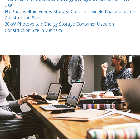
Use
EU Photovoltaic Energy Storage Container Single Phase Used on
Construction Sites
30kW Photovoltaic Energy Storage Container Used on
Construction Site in Vietnam