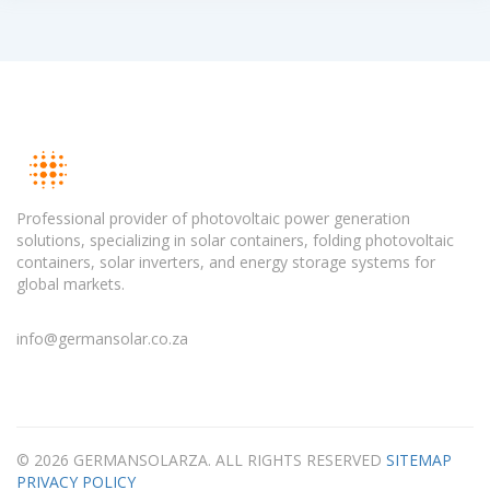
Professional provider of photovoltaic power generation
solutions, specializing in solar containers, folding photovoltaic
containers, solar inverters, and energy storage systems for
global markets.
info@germansolar.co.za
© 2026 GERMANSOLARZA. ALL RIGHTS RESERVED
SITEMAP
PRIVACY POLICY