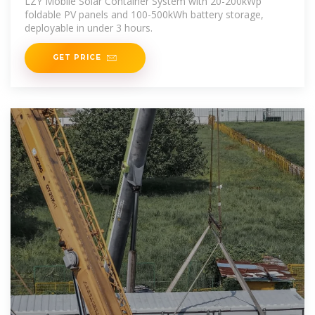
LZY Mobile Solar Container System with 20-200kWp
foldable PV panels and 100-500kWh battery storage,
deployable in under 3 hours.
GET PRICE