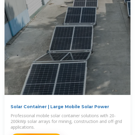
Solar Container | Large Mobile Solar Power
Professional mobile solar container solutions with 20-
200kWp solar arrays for mining, construction and off-grid
applications.