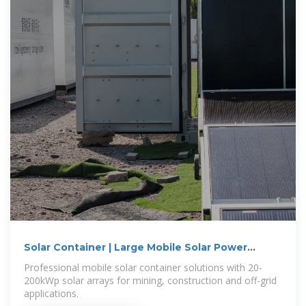
Solar Container | Large Mobile Solar Power
Systems
Professional mobile solar container solutions with 20-
200kWp solar arrays for mining, construction and off-grid
applications.