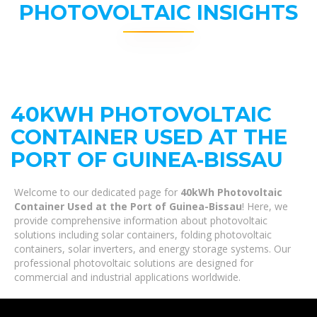
PHOTOVOLTAIC INSIGHTS
40KWH PHOTOVOLTAIC
CONTAINER USED AT THE
PORT OF GUINEA-BISSAU
Welcome to our dedicated page for
40kWh Photovoltaic
Container Used at the Port of Guinea-Bissau
! Here, we
provide comprehensive information about photovoltaic
solutions including solar containers, folding photovoltaic
containers, solar inverters, and energy storage systems. Our
professional photovoltaic solutions are designed for
commercial and industrial applications worldwide.