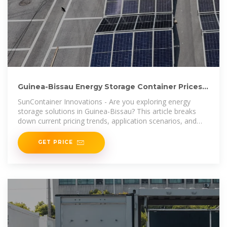
Guinea-Bissau Energy Storage Container Prices
Trends and
SunContainer Innovations - Are you exploring energy
storage solutions in Guinea-Bissau? This article breaks
down current pricing trends, application scenarios, and
market-specific
GET PRICE