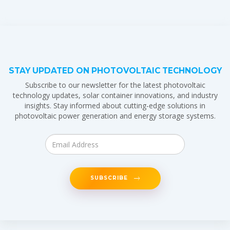
STAY UPDATED ON PHOTOVOLTAIC TECHNOLOGY
Subscribe to our newsletter for the latest photovoltaic
technology updates, solar container innovations, and industry
insights. Stay informed about cutting-edge solutions in
photovoltaic power generation and energy storage systems.
SUBSCRIBE