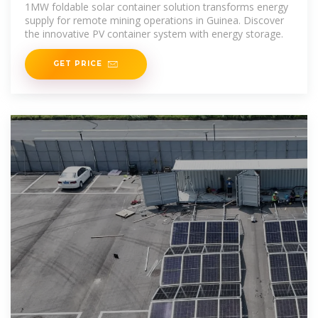
1MW foldable solar container solution transforms energy
supply for remote mining operations in Guinea. Discover
the innovative PV container system with energy storage.
GET PRICE