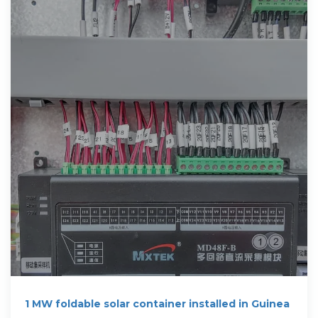
1 MW foldable solar container installed in Guinea