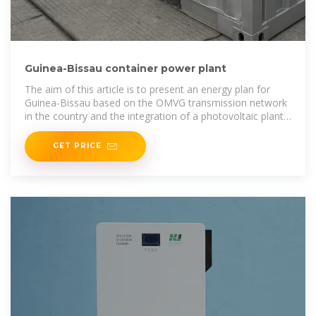
Guinea-Bissau container power plant
The aim of this article is to present an energy plan for
Guinea-Bissau based on the OMVG transmission network
in the country and the integration of a photovoltaic plant
at the
GET PRICE